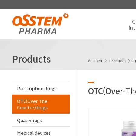
C
In
Products
HOME
Products
OT
Prescription drugs
OTC(Over-Th
OTC(Over-The-
Counter)drugs
Quasi-drugs
Medical devices