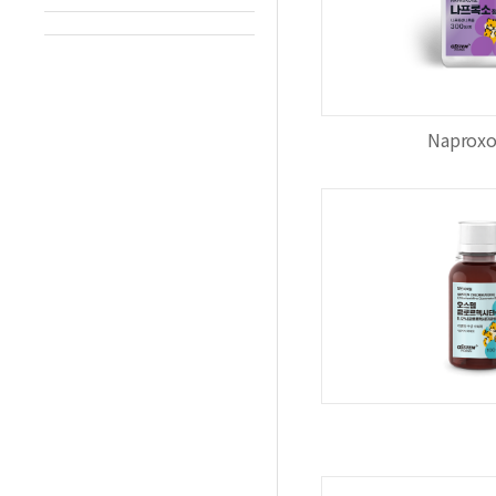
Naproxo