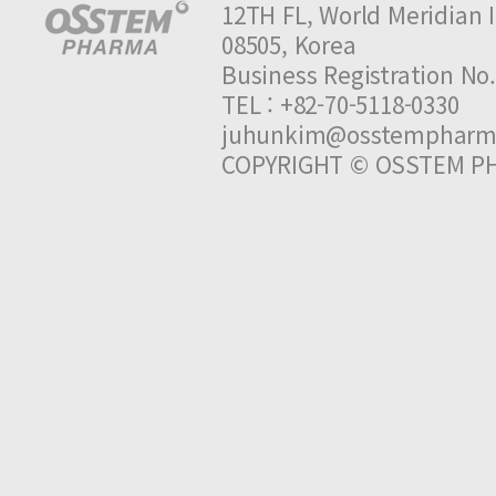
12TH FL, World Meridian I
08505, Korea
Business Registration 
TEL : +82-70-5118-0330 
juhunkim@osstempharm
COPYRIGHT © OSSTEM PH